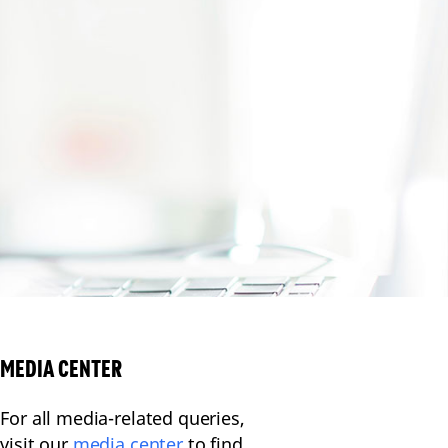
MEDIA CENTER
For all media-related queries,
visit our
media center
to find