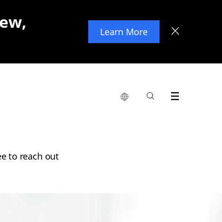
new,
Learn More
ee to reach out