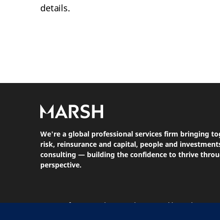
details.
We're a global professional services firm bringing to
risk, reinsurance and capital, people and investme
consulting — building the confidence to thrive thro
perspective.
Terms Of Use
Privacy Notice
Cookie Notice
St