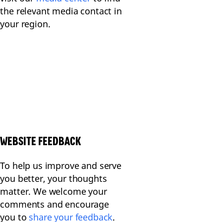
the relevant media contact in
your region.
WEBSITE FEEDBACK
To help us improve and serve
you better, your thoughts
matter. We welcome your
comments and encourage
you to
share your feedback
.