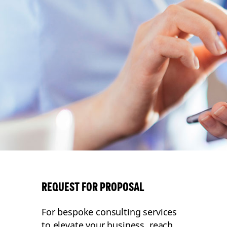
REQUEST FOR PROPOSAL
For bespoke consulting services
to elevate your business, reach