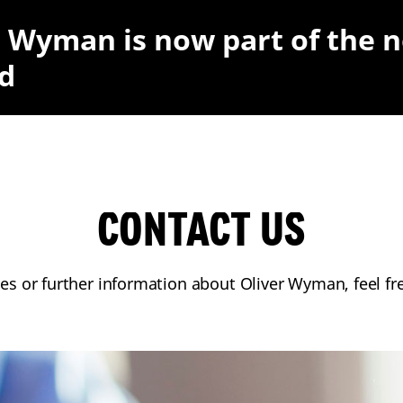
r Wyman is now part of the 
d
CONTACT US
ies or further information about Oliver Wyman, feel fr