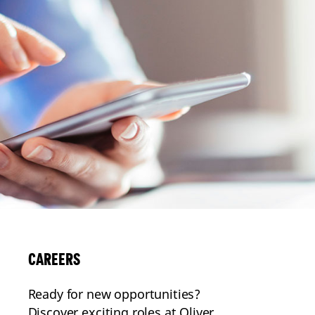
CAREERS
Ready for new opportunities?
Discover exciting roles at Oliver