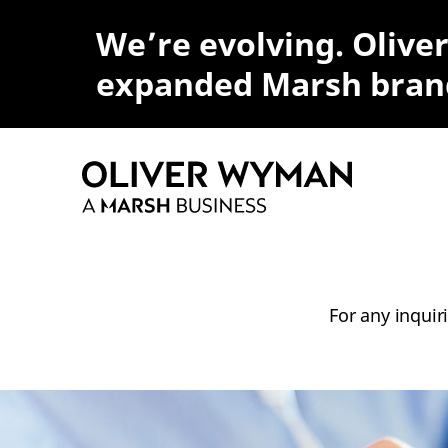
We’re evolving. Olive
expanded Marsh bran
For any inquir