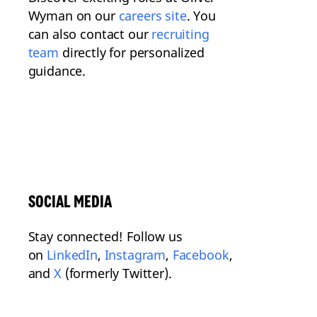
Wyman on our
careers site
. You
can also contact our
recruiting
team
directly for personalized
guidance.
SOCIAL MEDIA
Stay connected! Follow us
on
LinkedIn
,
Instagram
,
Facebook
,
and
X
(formerly Twitter).