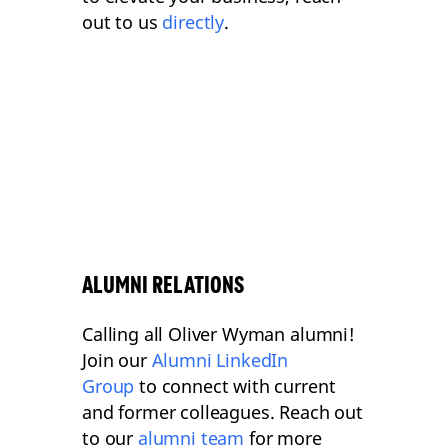
out to us
directly
.
ALUMNI RELATIONS
Calling all Oliver Wyman alumni!
Join our
Alumni LinkedIn
Group
to connect with current
and former colleagues. Reach out
to our
alumni team
for more