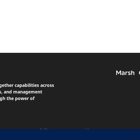
gether capabilities across
nts, and management
ugh the power of
atement On Accessibility
Manage Cookies