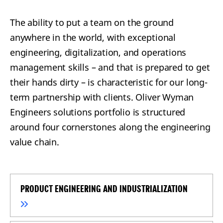
The ability to put a team on the ground
anywhere in the world, with exceptional
engineering, digitalization, and operations
management skills – and that is prepared to get
their hands dirty – is characteristic for our long-
term partnership with clients. Oliver Wyman
Engineers solutions portfolio is structured
around four cornerstones along the engineering
value chain.
PRODUCT ENGINEERING AND INDUSTRIALIZATION