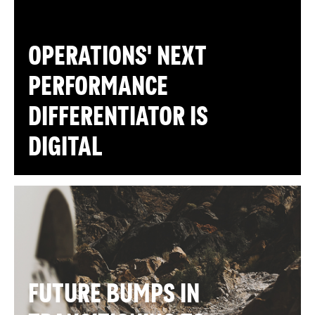
OPERATIONS' NEXT
PERFORMANCE
DIFFERENTIATOR IS
DIGITAL
FUTURE BUMPS IN