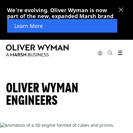
We’re evolving. Oliver Wyman is now
part of the new, expanded Marsh brand
Learn More
OLIVER WYMAN
ENGINEERS