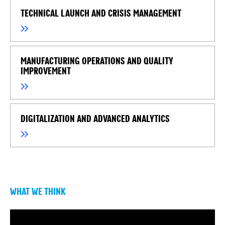
TECHNICAL LAUNCH AND CRISIS MANAGEMENT
MANUFACTURING OPERATIONS AND QUALITY
IMPROVEMENT
DIGITALIZATION AND ADVANCED ANALYTICS
WHAT WE THINK