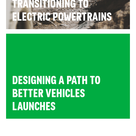
TRANSITIONING TO
ELECTRIC POWERTRAINS
DESIGNING A PATH TO
BETTER VEHICLES
LAUNCHES