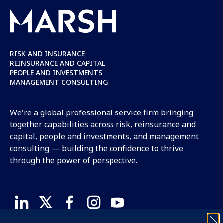
RISK AND INSURANCE
REINSURANCE AND CAPITAL
PEOPLE AND INVESTMENTS
MANAGEMENT CONSULTING
We're a global professional service firm bringing
together capabilities across risk, reinsurance and
capital, people and investments, and management
consulting — building the confidence to thrive
through the power of perspective.