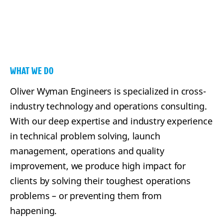
WHAT WE DO
Oliver Wyman Engineers is specialized in cross-
industry technology and operations consulting.
With our deep expertise and industry experience
in technical problem solving, launch
management, operations and quality
improvement, we produce high impact for
clients by solving their toughest operations
problems – or preventing them from
happening.