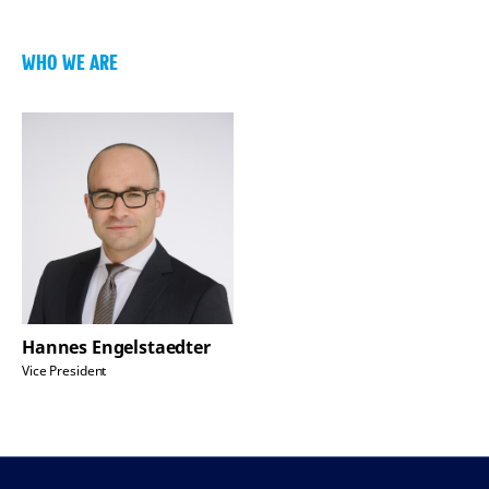
WHO WE ARE
Hannes Engelstaedter
Vice President