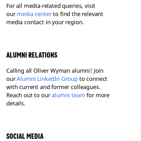
For all media-related queries, visit
our
media center
to find the relevant
media contact in your region.
ALUMNI RELATIONS
Calling all Oliver Wyman alumni! Join
our
Alumni LinkedIn Group
to connect
with current and former colleagues.
Reach out to our
alumni team
for more
details.
SOCIAL MEDIA