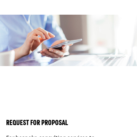
REQUEST FOR PROPOSAL