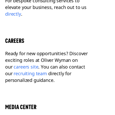
For bespoke consulting services to
elevate your business, reach out to us
directly
.
CAREERS
Ready for new opportunities? Discover
exciting roles at Oliver Wyman on
our
careers site
. You can also contact
our
recruiting team
directly for
personalized guidance.
MEDIA CENTER