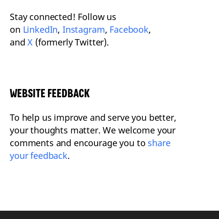
Stay connected! Follow us
on
LinkedIn
,
Instagram
,
Facebook
,
and
X
(formerly Twitter).
WEBSITE FEEDBACK
To help us improve and serve you better,
your thoughts matter. We welcome your
comments and encourage you to
share
your feedback
.