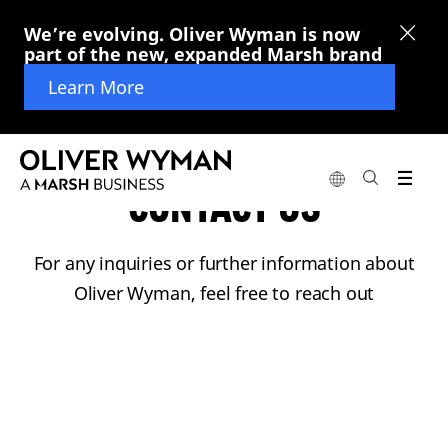
We’re evolving. Oliver Wyman is now
part of the new, expanded Marsh brand
Learn More
CONTACT US
For any inquiries or further information about
Oliver Wyman, feel free to reach out