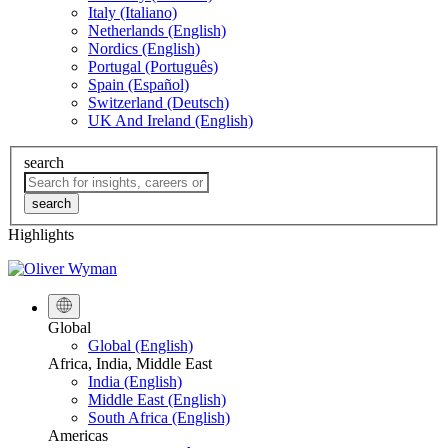
Italy (Italiano)
Netherlands (English)
Nordics (English)
Portugal (Português)
Spain (Español)
Switzerland (Deutsch)
UK And Ireland (English)
search
search
Highlights
Global
Global (English)
Africa, India, Middle East
India (English)
Middle East (English)
South Africa (English)
Americas