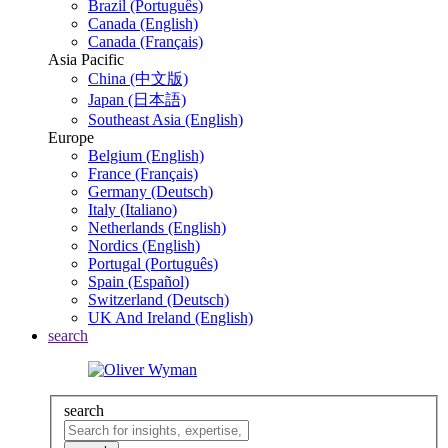
Brazil (Português)
Canada (English)
Canada (Français)
Asia Pacific
China (中文版)
Japan (日本語)
Southeast Asia (English)
Europe
Belgium (English)
France (Français)
Germany (Deutsch)
Italy (Italiano)
Netherlands (English)
Nordics (English)
Portugal (Português)
Spain (Español)
Switzerland (Deutsch)
UK And Ireland (English)
search
search