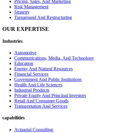
Pricing, Sales, And Marketing
Risk Management
Strategy
Turnaround And Restructuring
OUR
EXPERTISE
Industries
Automotive
Communications, Media, And Technology
Education
Energy And Natural Resources
Financial Services
Government And Public Institutions
Health And Life Sciences
Industrial Products
Private Equity And Principal Investors
Retail And Consumer Goods
Transportation And Services
capabilities
Actuarial Consulting