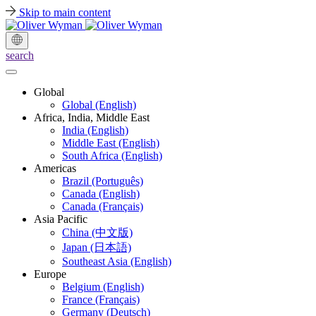
Skip to main content
search
Global
Global (English)
Africa, India, Middle East
India (English)
Middle East (English)
South Africa (English)
Americas
Brazil (Português)
Canada (English)
Canada (Français)
Asia Pacific
China (中文版)
Japan (日本語)
Southeast Asia (English)
Europe
Belgium (English)
France (Français)
Germany (Deutsch)