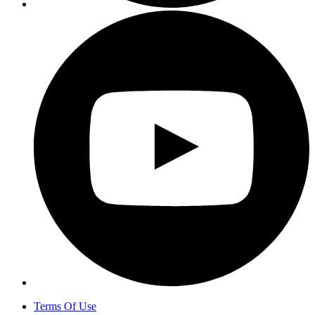
Terms Of Use