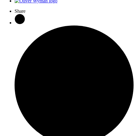
Share