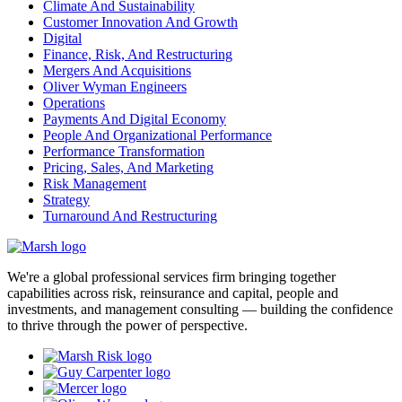
Climate And Sustainability
Customer Innovation And Growth
Digital
Finance, Risk, And Restructuring
Mergers And Acquisitions
Oliver Wyman Engineers
Operations
Payments And Digital Economy
People And Organizational Performance
Performance Transformation
Pricing, Sales, And Marketing
Risk Management
Strategy
Turnaround And Restructuring
We're a global professional services firm bringing together
capabilities across risk, reinsurance and capital, people and
investments, and management consulting — building the confidence
to thrive through the power of perspective.