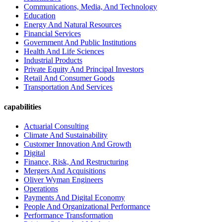
Communications, Media, And Technology
Education
Energy And Natural Resources
Financial Services
Government And Public Institutions
Health And Life Sciences
Industrial Products
Private Equity And Principal Investors
Retail And Consumer Goods
Transportation And Services
capabilities
Actuarial Consulting
Climate And Sustainability
Customer Innovation And Growth
Digital
Finance, Risk, And Restructuring
Mergers And Acquisitions
Oliver Wyman Engineers
Operations
Payments And Digital Economy
People And Organizational Performance
Performance Transformation