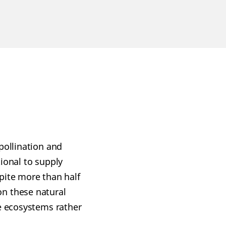
pollination and
ional to supply
pite more than half
on these natural
de ecosystems rather