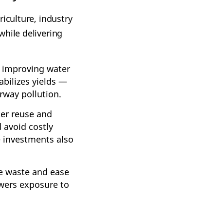
iculture, industry
while delivering
nd improving water
abilizes yields —
rway pollution.
er reuse and
 avoid costly
e investments also
ce waste and ease
owers exposure to