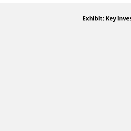
Exhibit: Key inv