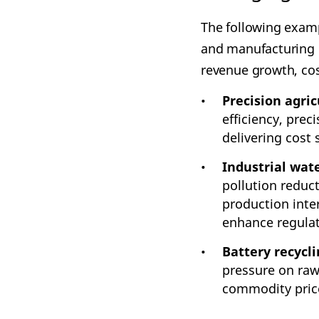
The following exampl
and manufacturing r
revenue growth, cos
Precision agric
efficiency, prec
delivering cost
Industrial wa
pollution reduc
production inte
enhance regula
Battery recycli
pressure on raw
commodity price