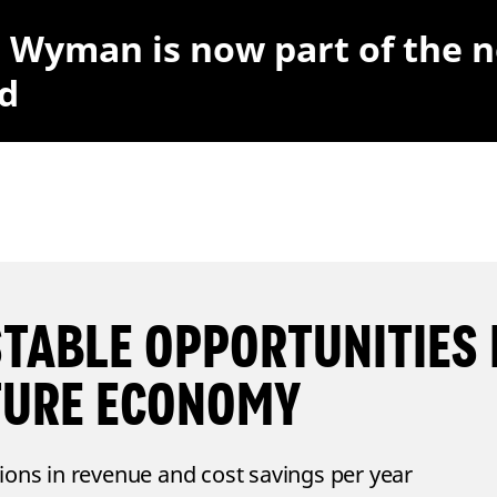
r Wyman is now part of the 
d
STABLE OPPORTUNITIES 
TURE ECONOMY
lions in revenue and cost savings per year