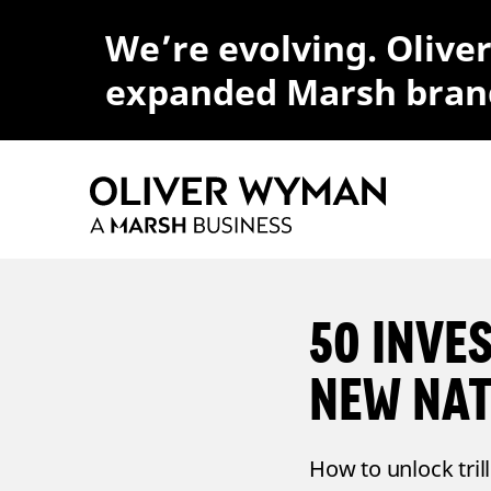
We’re evolving. Olive
expanded Marsh bran
50 INVE
NEW NA
How to unlock tril