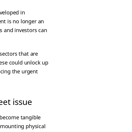
veloped in
nt is no longer an
s and investors can
sectors that are
these could unlock up
ncing the urgent
et issue
 become tangible
e mounting physical