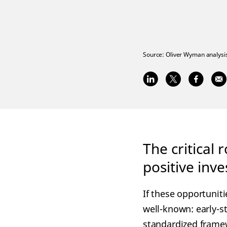
Source:
Oliver Wyman analysis
The critical 
positive inv
If these opportuniti
well-known: early-s
standardized framew