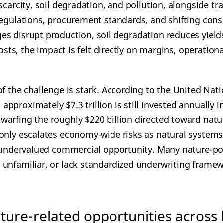
scarcity, soil degradation, and pollution, alongside tra
regulations, procurement standards, and shifting con
s disrupt production, soil degradation reduces yields
costs, the impact is felt directly on margins, operational
of the challenge is stark. According to the United Na
proximately $7.3 trillion is still invested annually in 
arfing the roughly $220 billion directed toward natu
only escalates economy-wide risks as natural systems
, undervalued commercial opportunity. Many nature-pos
unfamiliar, or lack standardized underwriting framew
ure-related opportunities across 