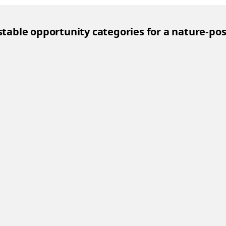
estable opportunity categories for a nature‑po