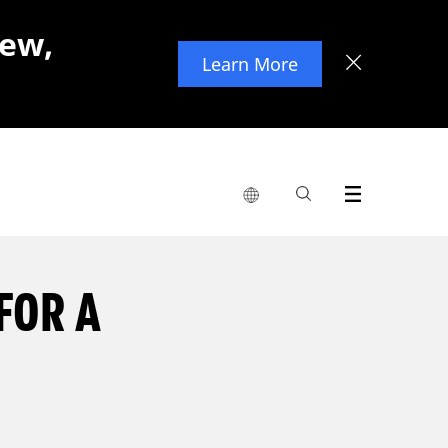
new,
Learn More
FOR A