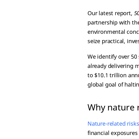
Our latest report,
5
partnership with th
environmental conce
seize practical, inv
We identify over 50
already delivering m
to $10.1 trillion an
global goal of halti
Why nature r
Nature-related risk
financial exposures