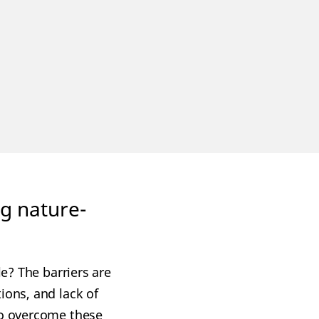
ing nature-
le? The barriers are
ions, and lack of
to overcome these