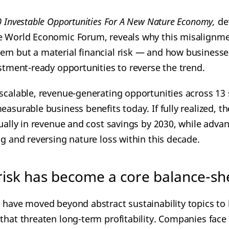
0 Investable Opportunities For A New Nature Economy,
de
e World Economic Forum, reveals why this misalignme
rn but a material financial risk — and how businesse
estment-ready opportunities to reverse the trend.
 scalable, revenue-generating opportunities across 13 
easurable business benefits today. If fully realized, 
nually in revenue and cost savings by 2030, while adva
ng and reversing nature loss within this decade.
isk has become a core balance-she
s
have moved beyond abstract sustainability topics to
 that threaten long-term profitability. Companies fac