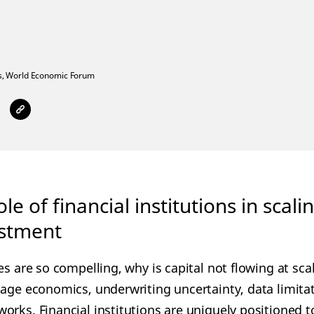
,
World Economic Forum
role of financial institutions in scal
estment
es are so compelling, why is capital not flowing at sca
tage economics, underwriting uncertainty, data limitat
orks. Financial institutions are uniquely positioned 