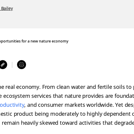
 Bailey
pportunities for a new nature economy
e real economy. From clean water and fertile soils to 
he ecosystem services that nature provides are foundat
roductivity
, and consumer markets worldwide. Yet des
estic product being moderately to highly dependent 
ws remain heavily skewed toward activities that degra