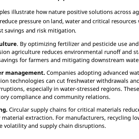
es illustrate how nature positive solutions across agr
educe pressure on land, water and critical resources 
t savings and risk mitigation.
ulture
. By optimizing fertilizer and pesticide use a
ision agriculture reduces environmental runoff and st
 savings for farmers and mitigating downstream wate
ter management.
Companies adopting advanced wat
tion technologies can cut freshwater withdrawals and
rruptions, especially in water-stressed regions. Thes
tory compliance and community relations.
ng.
Circular supply chains for critical materials redu
 material extraction. For manufacturers, recycling l
 volatility and supply chain disruptions.