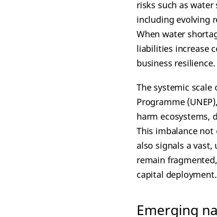
risks such as water 
including evolving 
When water shortage
liabilities increase 
business resilience.
The systemic scale 
Programme (UNEP), ap
harm ecosystems, dw
This imbalance not 
also signals a vast
remain fragmented, 
capital deployment.
Emerging nat