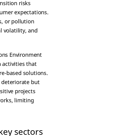
nsition risks
sumer expectations.
, or pollution
 volatility, and
tions Environment
activities that
re-based solutions.
 deteriorate but
itive projects
orks, limiting
key sectors