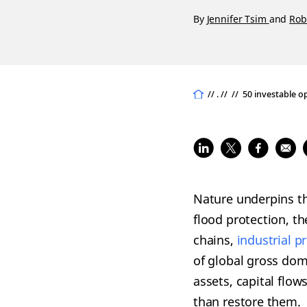
By
Jennifer Tsim
and
Rob
// . //
//
50 investable o
Nature underpins th
flood protection, t
chains,
industrial p
of global gross dom
assets, capital flo
than restore them.