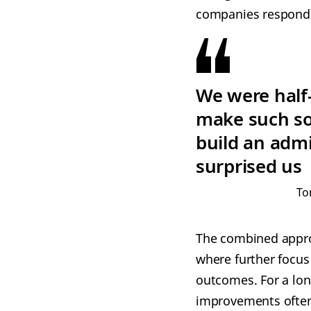
companies responded
We were half-
make such s
build an adm
surprised us
To
The combined appro
where further focus
outcomes. For a lon
improvements often 