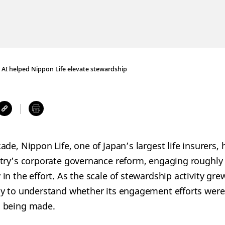
AI helped Nippon Life elevate stewardship
de, Nippon Life, one of Japan’s largest life insurers,
try’s corporate governance reform, engaging roughly
in the effort. As the scale of stewardship activity gr
y to understand whether its engagement efforts were 
 being made.