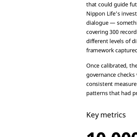
that could guide fut
Nippon Life’s inves
dialogue — somethin
covering 300 record
different levels of 
framework captured 
Once calibrated, th
governance checks w
consistent measurem
patterns that had p
Key metrics