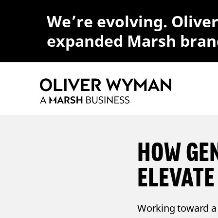
We’re evolving. Olive
expanded Marsh bran
HOW GEN
ELEVATE
Working toward a