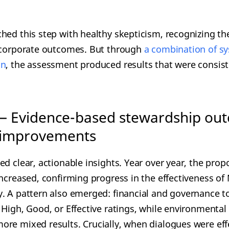
hed this step with healthy skepticism, recognizing th
o corporate outcomes. But through
a combinatio
n of s
on
, the assessment produced results that were consist
— Evidence-based stewardship ou
 improvements
d clear, actionable insights. Year over year, the prop
ncreased, confirming progress in the effectiveness of 
. A pattern also emerged: financial and governance t
 High, Good, or Effective ratings, while environmental
re mixed results. Crucially, when dialogues were eff