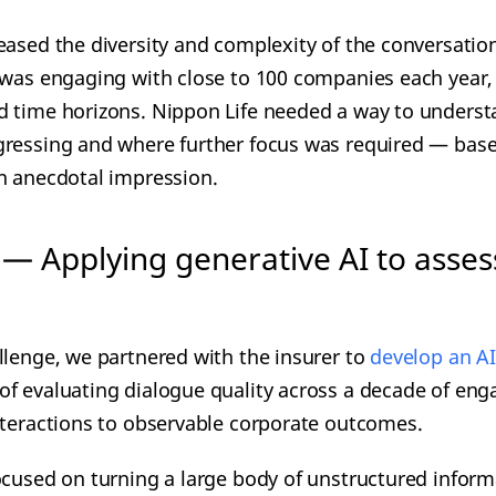
eased the diversity and complexity of the conversatio
 was engaging with close to 100 companies each year,
d time horizons. Nippon Life needed a way to unders
gressing and where further focus was required — base
n anecdotal impression.
 — Applying generative AI to asses
llenge, we partnered with the insurer to
develop an AI
of evaluating dialogue quality across a decade of en
nteractions to observable corporate outcomes.
ocused on turning a large body of unstructured inform