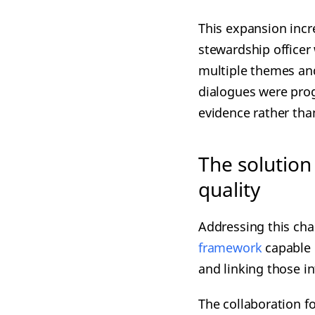
This expansion incr
stewardship officer
multiple themes an
dialogues were pro
evidence rather tha
The solution
quality
Addressing this cha
framework
capable 
and linking those i
The collaboration f