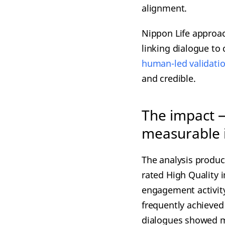
alignment.
Nippon Life approac
linking dialogue t
human-led validati
and credible.
The impact 
measurable
The analysis produce
rated High Quality i
engagement activity
frequently achieved
dialogues showed mo