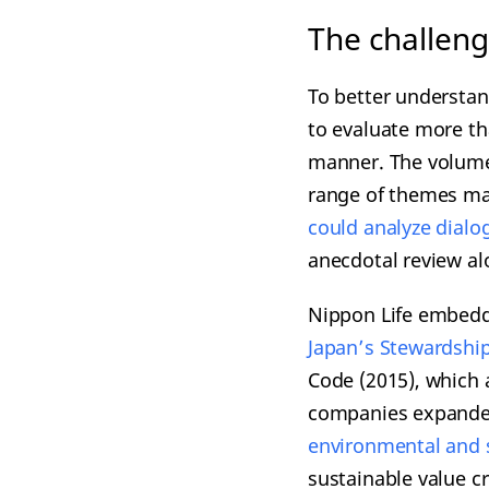
The challeng
To better understan
to evaluate more th
manner. The volume 
range of themes ma
cou
ld analyze dial
anecdotal review al
Nippon Life embedde
Japan’s Steward
ship
Code (2015), which 
companies expanded
e
nvironmental and 
sustainable value cr