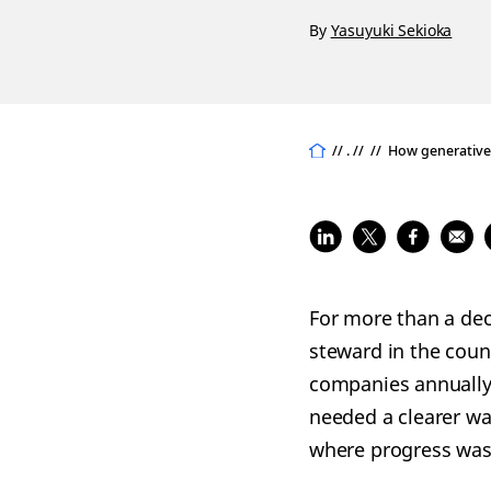
By
Yasuyuki Sekioka
// . //
//
How generative 
For more than a deca
steward in the coun
companies annually 
needed a clearer wa
where progress was