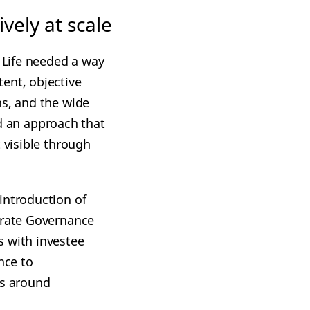
vely at scale
n Life needed a way
ent, objective
ns, and the wide
 an approach that
 visible through
introduction of
rate Governance
s with investee
nce to
ns around