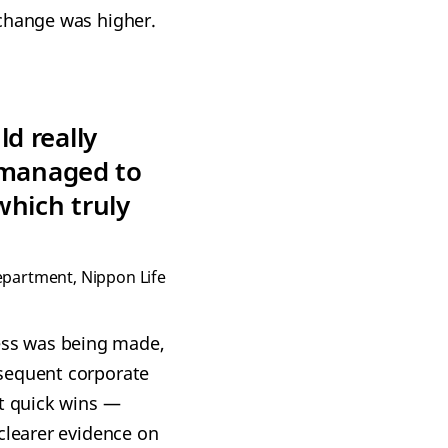
 change was higher.
d really
 managed to
which truly
epartment, Nippon Life
ess was being made,
bsequent corporate
ut quick wins —
clearer evidence on