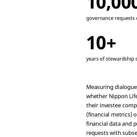
10,00
governance requests c
10+
years of stewardship 
Measuring dialogue 
whether Nippon Lif
their investee comp
(financial metrics) 
financial data and 
requests with subse