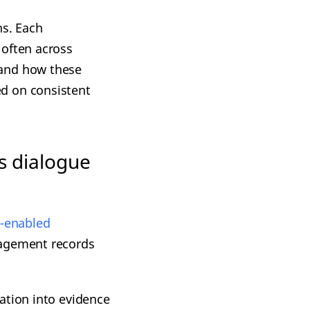
ns. Each
 often across
tand how these
d on consistent
s dialogue
-e
nabled
gagement records
ation into evidence