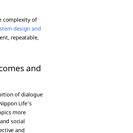
e complexity of
ystem design and
ent, repeatable,
tcomes and
ortion of dialogue
Nippon Life’s
opics more
 and social
ective and