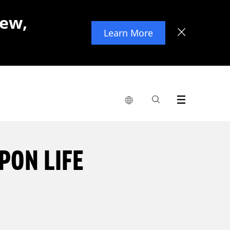
new,
Learn More
PON LIFE