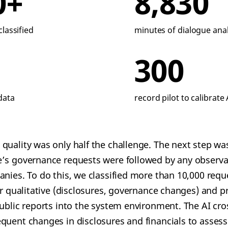
0+
8,830
lassified
minutes of dialogue ana
300
data
record pilot to calibrate 
quality was only half the challenge. The next step wa
e’s governance requests were followed by any observa
anies. To do this, we classified more than 10,000 requ
or qualitative (disclosures, governance changes) and p
public reports into the system environment. The AI cr
quent changes in disclosures and financials to assess