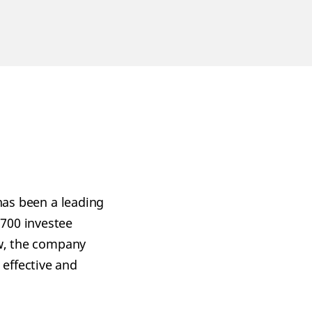
 has been a leading
 700 investee
ew, the company
effective and