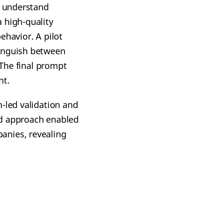
o understand
 high-quality
ehavior. A pilot
tinguish between
 The final prompt
nt.
-led validation and
ed approach enabled
anies, revealing