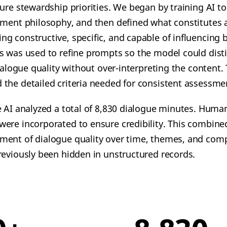
ure stewardship priorities.
We began by training AI t
tment philosophy, and then defined what constitutes a
g constructive, specific, and capable of influencing b
s was used to refine prompts so the model could dis
dialogue quality without over-interpreting the content.
the detailed criteria needed for consistent assessme
e AI analyzed a total of 8,830 dialogue minutes. Human
ere incorporated to ensure credibility. This combin
ent of dialogue quality over time, themes, and comp
reviously been hidden in unstructured records.