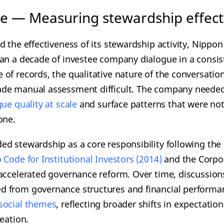
e — Measuring stewardship effecti
d the effectiveness of its stewardship activity, Nippo
an a decade of investee company dialogue in a consist
of records, the qualitative nature of the conversatio
de manual assessment difficult. The company needed
ogue
quality at scale
and surface patterns that were not
one.
d stewardship as a core responsibility following the 
 Code for Institutional Investors (2014)
and the Corpo
accelerated governance reform. Over time, discussion
 from governance structures and financial performa
social themes
, reflecting broader shifts in expectatio
eation.