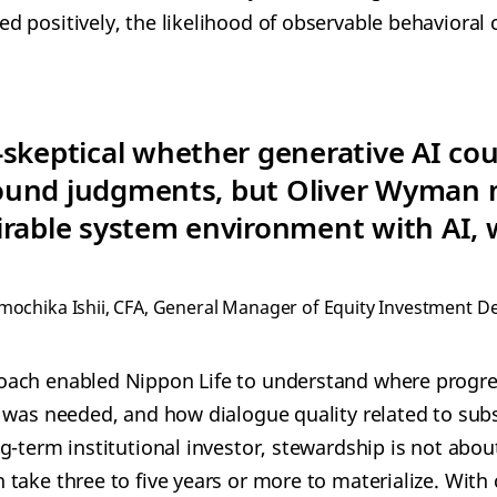
 positively, the likelihood of observable behavioral
skeptical whether generative AI coul
ound judgments, but Oliver Wyman
irable system environment with AI, 
mochika Ishii, CFA, General Manager of Equity Investment D
ach enabled Nippon Life to understand where progr
 was needed, and how dialogue quality related to su
g-term institutional investor, stewardship is not abo
take three to five years or more to materialize. With 