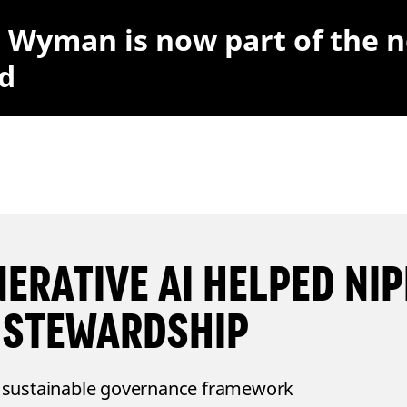
r Wyman is now part of the 
d
ERATIVE AI HELPED NIP
 STEWARDSHIP
 sustainable governance framework