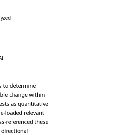
lyzed
AI
s to determine
ble change within
ests as quantitative
re-loaded relevant
oss-referenced these
 directional