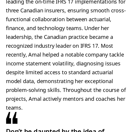
leading the on-time IFRS 17 implementations for
three Canadian insurers, ensuring smooth cross-
functional collaboration between actuarial,
finance, and technology teams. Under her
leadership, the Canadian practice became a
recognized industry leader on IFRS 17. Most
recently, Amal helped a notable company tackle
income statement volatility, diagnosing issues
despite limited access to standard actuarial
model data, demonstrating her exceptional
problem-solving skills. Throughout the course of
projects, Amal actively mentors and coaches her
teams.
Don’t be daunted by the idea of