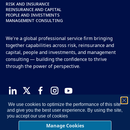
RISK AND INSURANCE
REINSURANCE AND CAPITAL
PEOPLE AND INVESTMENTS
MANAGEMENT CONSULTING
We're a global professional service firm bringing
together capabilities across risk, reinsurance and
capital, people and investments, and management
consulting — building the confidence to thrive
through the power of perspective.
We use cookies to optimize the performance of this site
TERMS OF USE
PRIVACY NOTICE
COOKIE NOTICE
and give you the best user experience. By using the site,
STATEMENT ON ACCESSIBILITY
MANAGE COOKIES
you accept our use of cookies
© 2026 Oliver Wyman, LLC. All Rights Reserved.
Manage Cookies