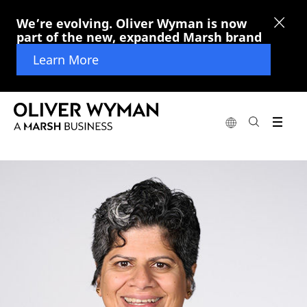
We’re evolving. Oliver Wyman is now
part of the new, expanded Marsh brand
Learn More