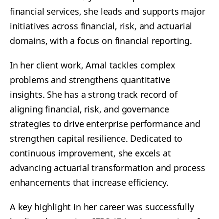
financial services, she leads and supports major
initiatives across financial, risk, and actuarial
domains, with a focus on financial reporting.
In her client work, Amal tackles complex
problems and strengthens quantitative
insights. She has a strong track record of
aligning financial, risk, and governance
strategies to drive enterprise performance and
strengthen capital resilience. Dedicated to
continuous improvement, she excels at
advancing actuarial transformation and process
enhancements that increase efficiency.
A key highlight in her career was successfully