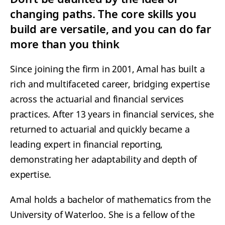
changing paths. The core skills you
build are versatile, and you can do far
more than you think
Since joining the firm in 2001, Amal has built a
rich and multifaceted career, bridging expertise
across the actuarial and financial services
practices. After 13 years in financial services, she
returned to actuarial and quickly became a
leading expert in financial reporting,
demonstrating her adaptability and depth of
expertise.
Amal holds a bachelor of mathematics from the
University of Waterloo. She is a fellow of the