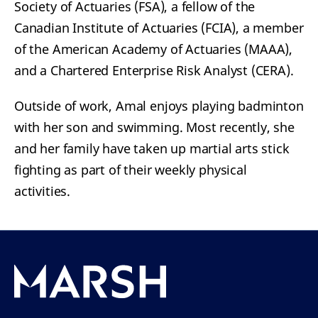
Society of Actuaries (FSA), a fellow of the
Canadian Institute of Actuaries (FCIA), a member
of the American Academy of Actuaries (MAAA),
and a Chartered Enterprise Risk Analyst (CERA).
Outside of work, Amal enjoys playing badminton
with her son and swimming. Most recently, she
and her family have taken up martial arts stick
fighting as part of their weekly physical
activities.