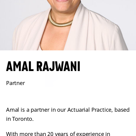
AMAL
RAJWANI
Partner
Amal is a partner in our Actuarial Practice, based
in Toronto.
With more than 20 years of experience in