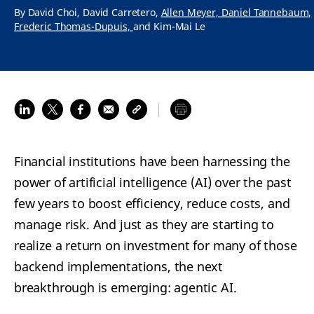
By
David Choi,
David Carretero,
Allen Meyer,
Daniel Tannebaum,
Frederic Thomas-Dupuis,
and
Kim-Mai Le
Financial institutions have been harnessing the
power of artificial intelligence (AI) over the past
few years to boost efficiency, reduce costs, and
manage risk. And just as they are starting to
realize a return on investment for many of those
backend implementations, the next
breakthrough is emerging: agentic AI.