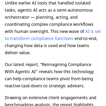
Unlike earlier AI tools that handled isolated
tasks, agentic AI acts as a semi-autonomous
orchestrator — planning, acting, and
coordinating complex compliance workflows
with human oversight. This new wave of
AI is set
to transform compliance functions
end-to-end,
changing how data is used and how teams
deliver value.
Our latest report, “Reimagining Compliance
With Agentic AI” reveals how this technology
can help compliance teams pivot from being
reactive task-doers to strategic advisers.
Drawing on extensive client engagements and
benchmarking analysis, the report highlights