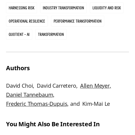
Harnessing Risk
Industry Transformation
Liquidity and Risk
Operational Resilience
Performance Transformation
Quotient – AI
Transformation
Authors
David Choi,
David Carretero,
Allen Meyer,
Daniel Tannebaum,
Frederic Thomas-Dupuis,
and
Kim-Mai Le
You Might Also Be Interested In