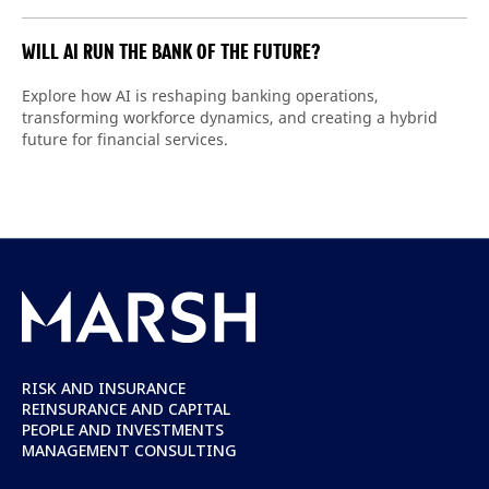
WILL AI RUN THE BANK OF THE FUTURE?
Explore how AI is reshaping banking operations,
transforming workforce dynamics, and creating a hybrid
future for financial services.
RISK AND INSURANCE
REINSURANCE AND CAPITAL
PEOPLE AND INVESTMENTS
MANAGEMENT CONSULTING