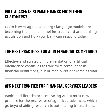
WILL AI AGENTS SEPARATE BANKS FROM THEIR
CUSTOMERS?
Learn how AI agents and large language models are
becoming the main channel for credit card and banking
acquisition and how your bank can respond today.
THE BEST PRACTICES FOR AI IN FINANCIAL COMPLIANCE
Effective and strategic implementation of artificial
intelligence continues to transform compliance in
financial institutions, but human oversight remains vital
AI'S NEXT FRONTIER FOR FINANCIAL SERVICES LEADERS
Banks and fintechs are embracing AI but must now
prepare for the next wave of agentic AI advances, which
go beyond aiding research to automating transactions.