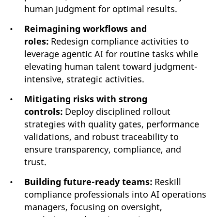
human judgment for optimal results.
Reimagining workflows and
roles:
Redesign compliance activities to
leverage agentic AI for routine tasks while
elevating human talent toward judgment-
intensive, strategic activities.
Mitigating risks with strong
controls:
Deploy disciplined rollout
strategies with quality gates, performance
validations, and robust traceability to
ensure transparency, compliance, and
trust.
Building future-ready teams:
Reskill
compliance professionals into AI operations
managers, focusing on oversight,