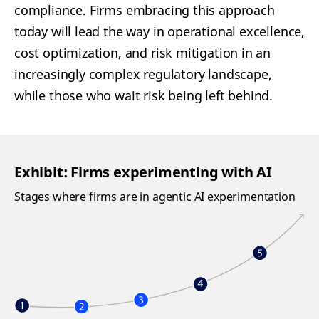
compliance. Firms embracing this approach
today will lead the way in operational excellence,
cost optimization, and risk mitigation in an
increasingly complex regulatory landscape,
while those who wait risk being left behind.
Exhibit: Firms experimenting with AI
Stages where firms are in agentic AI experimentation