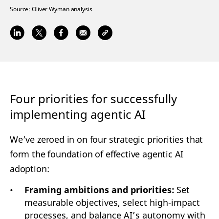
Source:
Oliver Wyman analysis
Four priorities for successfully
implementing agentic AI
We’ve zeroed in on four strategic priorities that
form the foundation of effective agentic AI
adoption:
Framing ambitions and priorities:
Set
measurable objectives, select high-impact
processes, and balance AI’s autonomy with