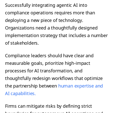
Successfully integrating agentic AI into
compliance operations requires more than
deploying a new piece of technology.
Organizations need a thoughtfully designed
implementation strategy that includes a number
of stakeholders.
Compliance leaders should have clear and
measurable goals, prioritize high-impact
processes for AI transformation, and
thoughtfully redesign workflows that optimize
the partnership between
human expertise and
AI capabilities.
Firms can mitigate risks by defining strict