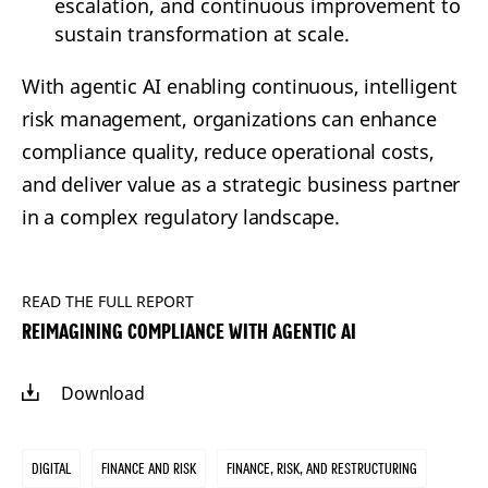
escalation, and continuous improvement to
sustain transformation at scale.
With agentic AI enabling continuous, intelligent
risk management, organizations can enhance
compliance quality, reduce operational costs,
and deliver value as a strategic business partner
in a complex regulatory landscape.
READ THE FULL REPORT
REIMAGINING COMPLIANCE WITH AGENTIC AI
Download
Digital
Finance and Risk
Finance, Risk, and Restructuring