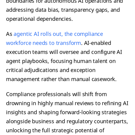
boundaries for autonomous AI operations and
addressing data bias, transparency gaps, and
operational dependencies.
As
agentic AI rolls out, the compliance
workforce needs to transform
. AI-enabled
execution teams will oversee and configure AI
agent playbooks, focusing human talent on
critical adjudications and exception
management rather than manual casework.
Compliance professionals will shift from
drowning in highly manual reviews to refining AI
insights and shaping forward-looking strategies
alongside business and regulatory counterparts,
unlocking the full strategic potential of