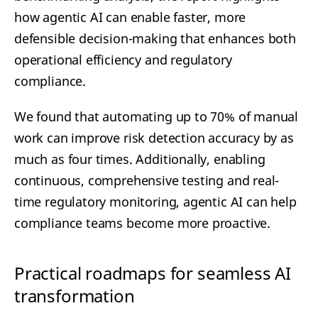
how agentic AI can enable faster, more
defensible decision-making that enhances both
operational efficiency and regulatory
compliance.
We found that automating up to 70% of manual
work can improve risk detection accuracy by as
much as four times. Additionally, enabling
continuous, comprehensive testing and real-
time regulatory monitoring, agentic AI can help
compliance teams become more proactive.
Practical roadmaps for seamless AI
transformation