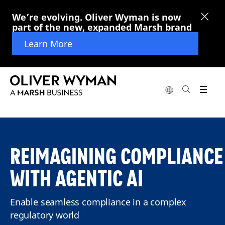
We’re evolving. Oliver Wyman is now
part of the new, expanded Marsh brand
Learn More
REIMAGINING COMPLIANCE
WITH AGENTIC AI
Enable seamless compliance in a complex
regulatory world